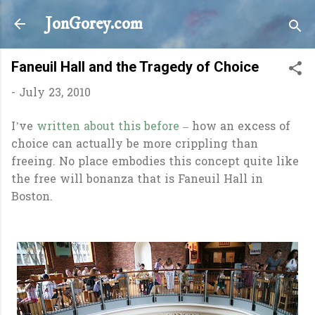
Skip to main content
JonGorey.com
Faneuil Hall and the Tragedy of Choice
-
July 23, 2010
I’ve
written about this before
– how an excess of
choice can actually be more crippling than
freeing. No place embodies this concept quite like
the free will bonanza that is Faneuil Hall in
Boston.