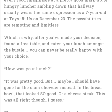
every food imaginable at a pretty good mark-up. A
hungry luncher ambling down that hallway
usually wears the same expression as a 7-year-old
at Toys ‘R’ Us on December 23. The possibilities
are tempting and limitless.
Which is why, after you’ve made your decision,
found a free table, and eaten your lunch amongst
the bustle… you can never be really happy with
your choice.
“How was your lunch?”
“It was pretty good. But… maybe I should have
gone for the clam chowder instead. In the bread
bowl, that looked SO good. Or a cheese steak. This
was all right though, I guess.”