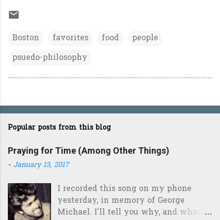
Boston
favorites
food
people
psuedo-philosophy
Popular posts from this blog
Praying for Time (Among Other Things)
-
January 13, 2017
I recorded this song on my phone
yesterday, in memory of George
Michael. I'll tell you why, and what it