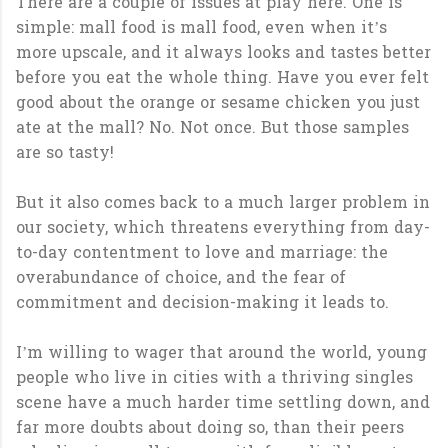
There are a couple of issues at play here. One is
simple: mall food is mall food, even when it’s
more upscale, and it always looks and tastes better
before you eat the whole thing. Have you ever felt
good about the orange or sesame chicken you just
ate at the mall? No. Not once. But those samples
are so tasty!
But it also comes back to a much larger problem in
our society, which threatens everything from day-
to-day contentment to love and marriage: the
overabundance of choice, and the fear of
commitment and decision-making it leads to.
I’m willing to wager that around the world, young
people who live in cities with a thriving singles
scene have a much harder time settling down, and
far more doubts about doing so, than their peers