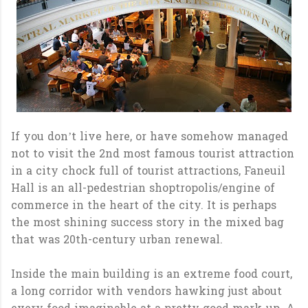
If you don’t live here, or have somehow managed
not to visit the 2nd most famous tourist attraction
in a city chock full of tourist attractions, Faneuil
Hall is an all-pedestrian shoptropolis/engine of
commerce in the heart of the city. It is perhaps
the most shining success story in the mixed bag
that was 20th-century urban renewal.
Inside the main building is an extreme food court,
a long corridor with vendors hawking just about