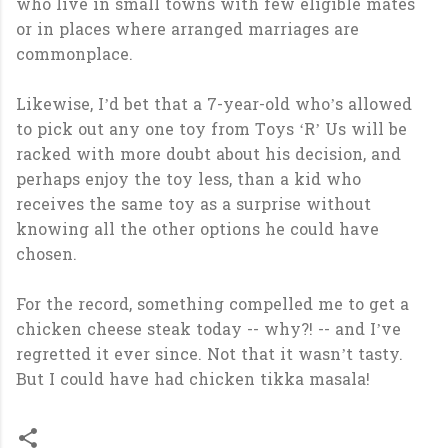
who live in small towns with few eligible mates
or in places where arranged marriages are
commonplace.
Likewise, I’d bet that a 7-year-old who’s allowed
to pick out any one toy from Toys ‘R’ Us will be
racked with more doubt about his decision, and
perhaps enjoy the toy less, than a kid who
receives the same toy as a surprise without
knowing all the other options he could have
chosen.
For the record, something compelled me to get a
chicken cheese steak today -- why?! -- and I’ve
regretted it ever since. Not that it wasn’t tasty.
But I could have had chicken tikka masala!