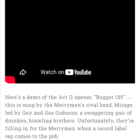
Here's a demo of the Act II opener, "Bugger Off" —
this is sung by the Merrymen's rival band, Mirage,
led by Guy and Gus Gisborne, a swaggering pair of
drunken, brawling brothers. Unfortunately, they're
filling in for the Merrymen when a record label
rep comes to the pub.