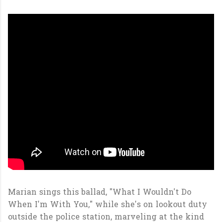
Marian sings this ballad, "What I Wouldn't Do
When I'm With You," while she's on lookout duty
outside the police station, marveling at the kind