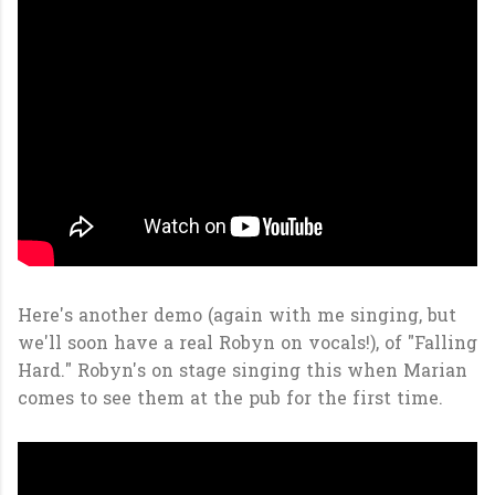
Here's another demo (again with me singing, but
we'll soon have a real Robyn on vocals!), of "Falling
Hard." Robyn's on stage singing this when Marian
comes to see them at the pub for the first time.