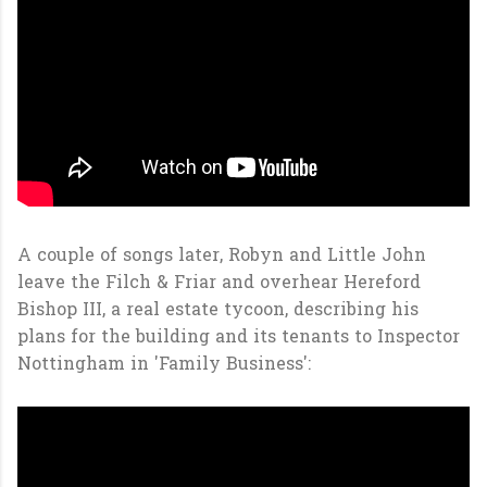
A couple of songs later, Robyn and Little John
leave the Filch & Friar and overhear Hereford
Bishop III, a real estate tycoon, describing his
plans for the building and its tenants to Inspector
Nottingham in 'Family Business':