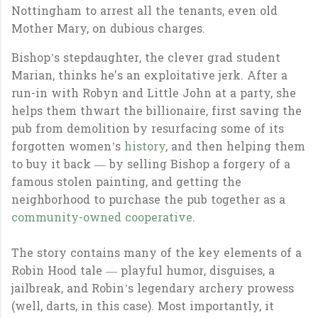
Nottingham to arrest all the tenants, even old
Mother Mary, on dubious charges.
Bishop’s stepdaughter, the clever grad student
Marian, thinks he's an exploitative jerk. After a
run-in with Robyn and Little John at a party, she
helps them thwart the billionaire, first saving the
pub from demolition by resurfacing some of its
forgotten women’s
history
, and then helping them
to buy it back — by selling Bishop a forgery of a
famous stolen painting, and getting the
neighborhood to purchase the pub together as a
community-owned cooperative
.
The story contains many of the key elements of a
Robin Hood tale — playful humor, disguises, a
jailbreak, and Robin’s legendary archery prowess
(well, darts, in this case). Most importantly, it