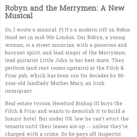
Robyn and the Merrymen: A New
Musical
So, I wrote a musical. (!) It's a modern riff on Robin
Hood set in mid-90s London. Our Robyn, a young
woman, is a street musician with a generous and
buoyant spirit, and lead singer of the Merrymen;
lead guitarist Little John is her best mate. They
perform (and rent rooms upstairs) at the Filch &
Friar pub, which has been run for decades by 80-
year-old landlady Mother Mary, an Irish
immigrant.
Real estate tycoon Hereford Bishop III buys the
Filch & Friar and wants to demolish it to build a
luxury hotel. But under UK law he can't evict the
tenants until their leases are up — unless they're
charged with a crime. So he pays off Inspector