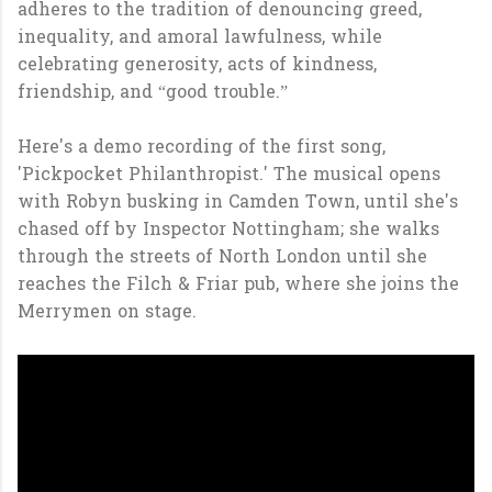
adheres to the tradition of denouncing greed,
inequality, and amoral lawfulness, while
celebrating generosity, acts of kindness,
friendship, and “good trouble.”
Here's a demo recording of the first song,
'Pickpocket Philanthropist.' The musical opens
with Robyn busking in Camden Town, until she's
chased off by Inspector Nottingham; she walks
through the streets of North London until she
reaches the Filch & Friar pub, where she joins the
Merrymen on stage.