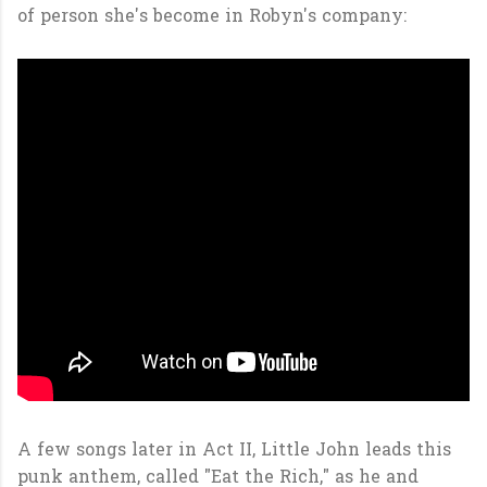
of person she's become in Robyn's company:
A few songs later in Act II, Little John leads this
punk anthem, called "Eat the Rich," as he and