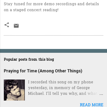
Stay tuned for more demo recordings and details
on a staged concert reading!
Popular posts from this blog
Praying for Time (Among Other Things)
I recorded this song on my phone
yesterday, in memory of George
Michael. I'll tell you why, and what it
means to me, after the jump. Those
who know me will tell you, without
READ MORE