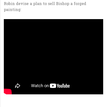
Robin devise a plan to sell Bishop a forged
painting: