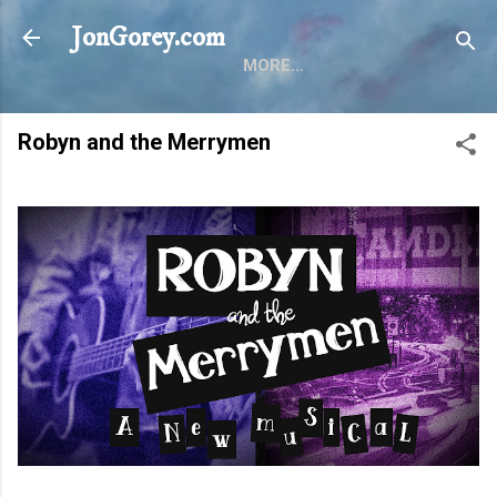
Skip to main content
JonGorey.com
MORE…
Robyn and the Merrymen